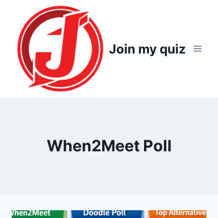
Skip
to
content
Join my quiz
When2Meet Poll