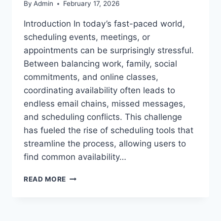
By
Admin
February 17, 2026
Introduction In today’s fast-paced world,
scheduling events, meetings, or
appointments can be surprisingly stressful.
Between balancing work, family, social
commitments, and online classes,
coordinating availability often leads to
endless email chains, missed messages,
and scheduling conflicts. This challenge
has fueled the rise of scheduling tools that
streamline the process, allowing users to
find common availability…
WHEN2MEET
READ MORE
POLL:
COMPARISON,
FEATURES,
AND