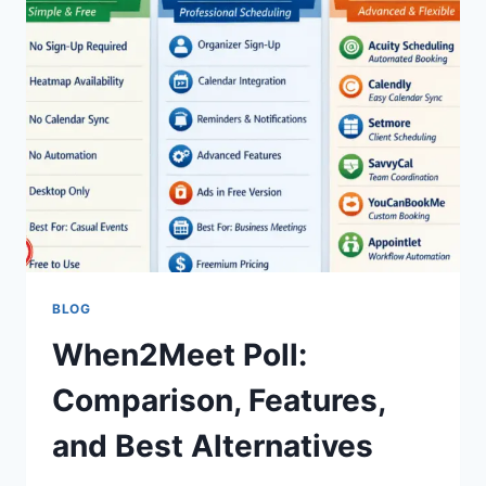
BLOG
When2Meet Poll:
Comparison, Features,
and Best Alternatives