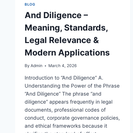
BLOG
And Diligence –
Meaning, Standards,
Legal Relevance &
Modern Applications
By
Admin
March 4, 2026
Introduction to “And Diligence” A.
Understanding the Power of the Phrase
“And Diligence” The phrase “and
diligence” appears frequently in legal
documents, professional codes of
conduct, corporate governance policies,
and ethical frameworks because it