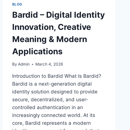
BLOG
Bardid – Digital Identity
Innovation, Creative
Meaning & Modern
Applications
By
Admin
March 4, 2026
Introduction to Bardid What Is Bardid?
Bardid is a next-generation digital
identity solution designed to provide
secure, decentralized, and user-
controlled authentication in an
increasingly connected world. At its
core, Bardid represents a modern