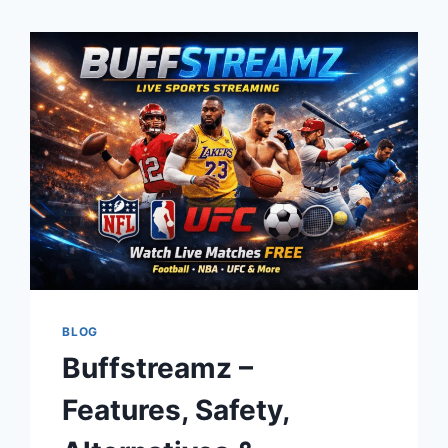
BLOG
Buffstreamz –
Features, Safety,