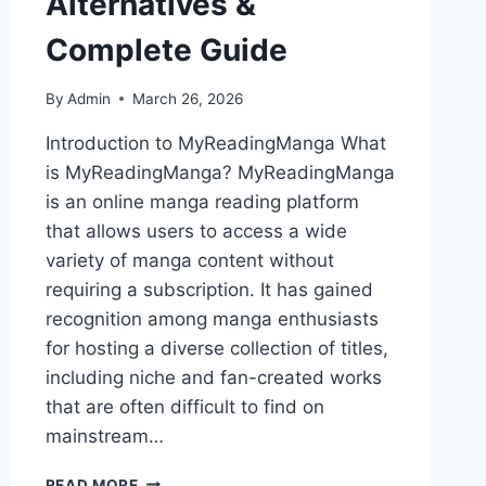
Alternatives &
Complete Guide
By
Admin
March 26, 2026
Introduction to MyReadingManga What
is MyReadingManga? MyReadingManga
is an online manga reading platform
that allows users to access a wide
variety of manga content without
requiring a subscription. It has gained
recognition among manga enthusiasts
for hosting a diverse collection of titles,
including niche and fan-created works
that are often difficult to find on
mainstream…
MYREADINGMANGA
READ MORE