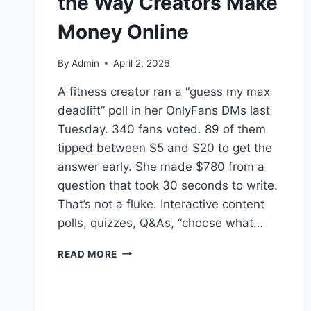
the Way Creators Make
Money Online
By
Admin
April 2, 2026
A fitness creator ran a “guess my max
deadlift” poll in her OnlyFans DMs last
Tuesday. 340 fans voted. 89 of them
tipped between $5 and $20 to get the
answer early. She made $780 from a
question that took 30 seconds to write.
That’s not a fluke. Interactive content
polls, quizzes, Q&As, “choose what…
HOW
READ MORE
INTERACTIVE
CONTENT
IS
CHANGING