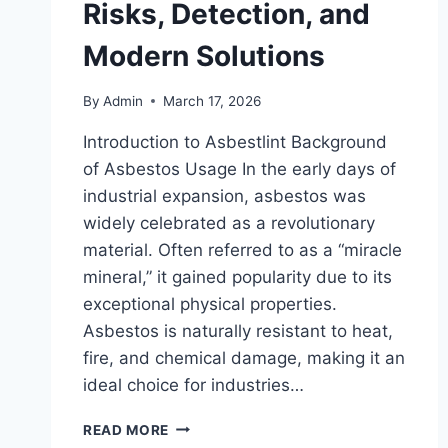
Risks, Detection, and
Modern Solutions
By
Admin
March 17, 2026
Introduction to Asbestlint Background
of Asbestos Usage In the early days of
industrial expansion, asbestos was
widely celebrated as a revolutionary
material. Often referred to as a “miracle
mineral,” it gained popularity due to its
exceptional physical properties.
Asbestos is naturally resistant to heat,
fire, and chemical damage, making it an
ideal choice for industries…
ASBESTLINT
READ MORE
–