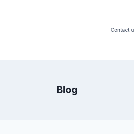
Contact 
Blog