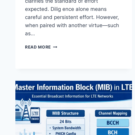
clarifies the standard of effort
expected. Dilig ence alone means
careful and persistent effort. However,
when paired with another virtue—such
as…
AND
READ MORE
DILIGENCE
–
MEANING,
STANDARDS,
LEGAL
RELEVANCE
&
MODERN
APPLICATIONS