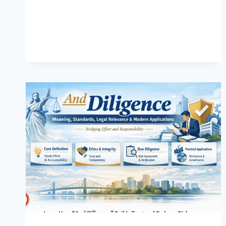
MEANING,
RISKS,
DETECTION,
AND
MODERN
SOLUTIONS