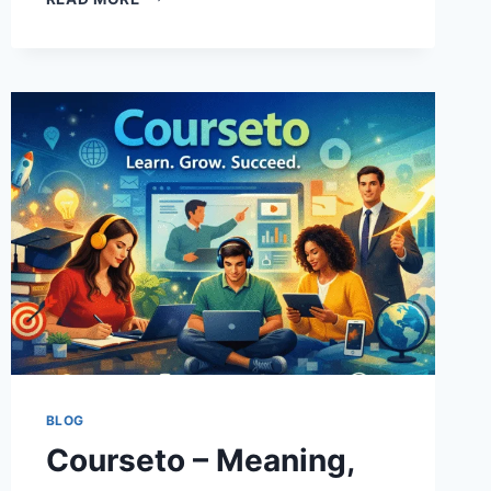
–
FEATURES,
SAFETY,
ALTERNATIVES
&
COMPLETE
GUIDE
BLOG
Courseto – Meaning,