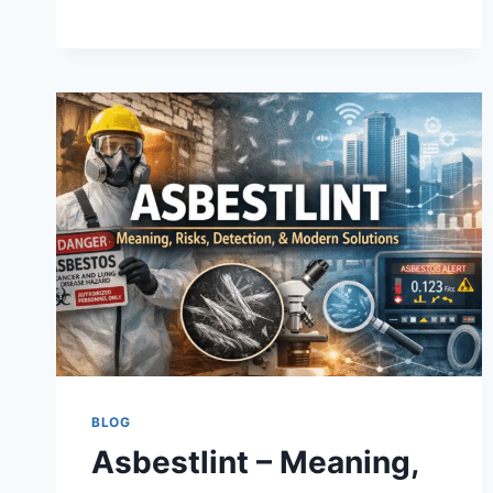
THE
WAY
CREATORS
MAKE
MONEY
ONLINE
BLOG
Asbestlint – Meaning,