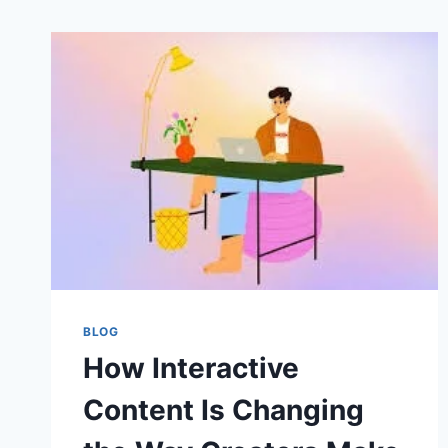
BLOG
How Interactive
Content Is Changing