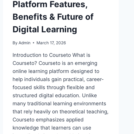
Platform Features,
Benefits & Future of
Digital Learning
By
Admin
March 17, 2026
Introduction to Courseto What is
Courseto? Courseto is an emerging
online learning platform designed to
help individuals gain practical, career-
focused skills through flexible and
structured digital education. Unlike
many traditional learning environments
that rely heavily on theoretical teaching,
Courseto emphasizes applied
knowledge that learners can use