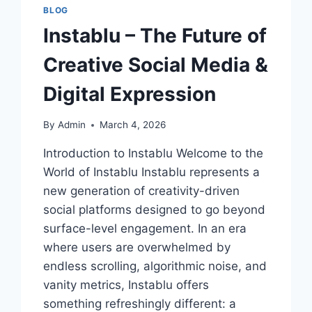
BLOG
Instablu – The Future of
Creative Social Media &
Digital Expression
By
Admin
March 4, 2026
Introduction to Instablu Welcome to the
World of Instablu Instablu represents a
new generation of creativity-driven
social platforms designed to go beyond
surface-level engagement. In an era
where users are overwhelmed by
endless scrolling, algorithmic noise, and
vanity metrics, Instablu offers
something refreshingly different: a