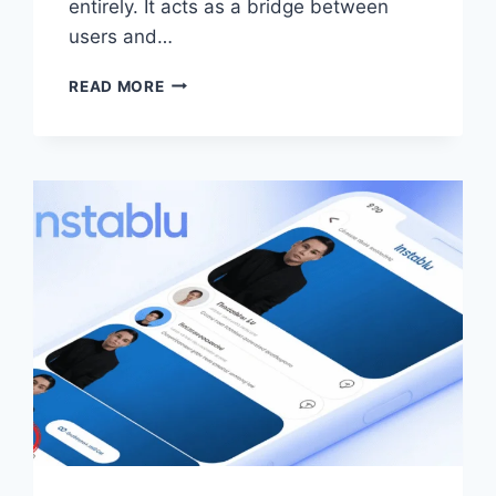
entirely. It acts as a bridge between
users and…
STEALTHGRAM
READ MORE
–
ANONYMOUS
INSTAGRAM
VIEWER,
FEATURES,
SAFETY
&
ALTERNATIVES