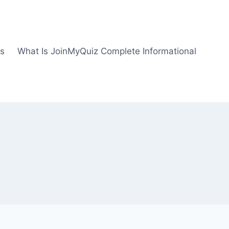
us
What Is JoinMyQuiz Complete Informational