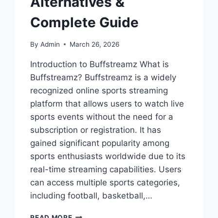
Alternatives &
Complete Guide
By
Admin
March 26, 2026
Introduction to Buffstreamz What is
Buffstreamz? Buffstreamz is a widely
recognized online sports streaming
platform that allows users to watch live
sports events without the need for a
subscription or registration. It has
gained significant popularity among
sports enthusiasts worldwide due to its
real-time streaming capabilities. Users
can access multiple sports categories,
including football, basketball,…
BUFFSTREAMZ
READ MORE