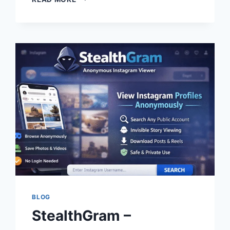
–
FEATURES,
SAFETY,
ALTERNATIVES
&
COMPLETE
GUIDE
BLOG
StealthGram –