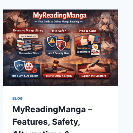
BLOG
MyReadingManga –
Features, Safety,