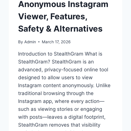
Anonymous Instagram
Viewer, Features,
Safety & Alternatives
By
Admin
March 17, 2026
Introduction to StealthGram What is
StealthGram? StealthGram is an
advanced, privacy-focused online tool
designed to allow users to view
Instagram content anonymously. Unlike
traditional browsing through the
Instagram app, where every action—
such as viewing stories or engaging
with posts—leaves a digital footprint,
StealthGram removes that visibility