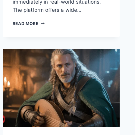
immediately in real-world situations.
The platform offers a wide…
COURSETO
READ MORE
–
MEANING,
PLATFORM
FEATURES,
BENEFITS
&
FUTURE
OF
DIGITAL
LEARNING