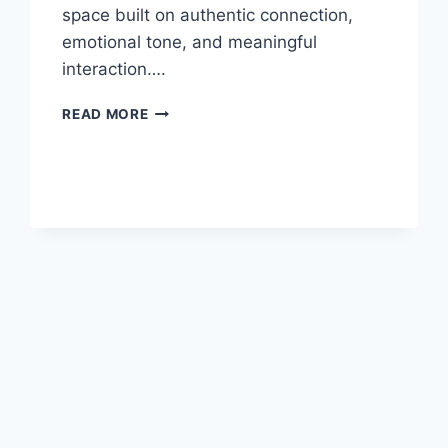
space built on authentic connection,
emotional tone, and meaningful
interaction….
INSTABLU
READ MORE
–
THE
FUTURE
OF
CREATIVE
SOCIAL
MEDIA
&
DIGITAL
EXPRESSION