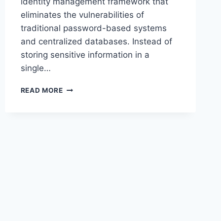
identity management framework that
eliminates the vulnerabilities of
traditional password-based systems
and centralized databases. Instead of
storing sensitive information in a
single…
BARDID
READ MORE
–
DIGITAL
IDENTITY
INNOVATION,
CREATIVE
MEANING
&
MODERN
APPLICATIONS