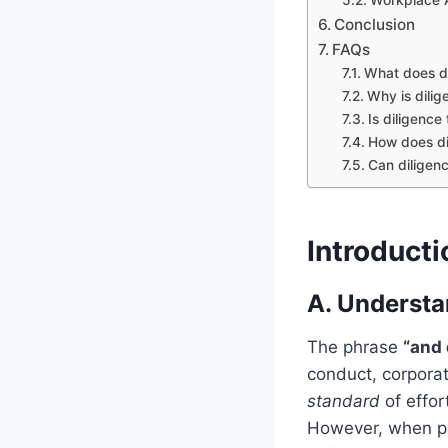
Conclusion
FAQs
What does di
Why is dilig
Is diligenc
How does dil
Can diligen
Introducti
A. Understa
The phrase
“and 
conduct, corporat
standard
of effor
However, when pa