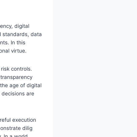
ncy, digital
l standards, data
ts. In this
nal virtue.
risk controls.
 transparency
the age of digital
 decisions are
reful execution
onstrate dilig
. In a world