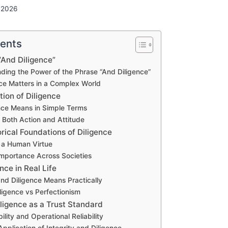
 2026
tents
“And Diligence”
ding the Power of the Phrase “And Diligence”
ce Matters in a Complex World
tion of Diligence
nce Means in Simple Terms
s Both Action and Attitude
rical Foundations of Diligence
s a Human Virtue
 Importance Across Societies
nce in Real Life
nd Diligence Means Practically
ligence vs Perfectionism
iligence as a Trust Standard
bility and Operational Reliability
pplication of Integrity and Diligence