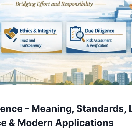
gence – Meaning, Standards, 
e & Modern Applications