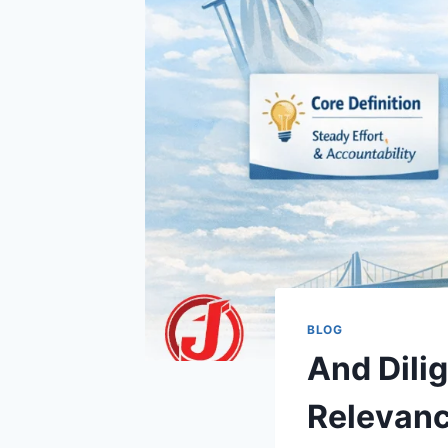
BLOG
And Dili
Relevanc