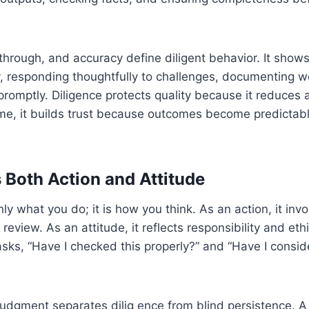
-through, and accuracy define diligent behavior. It show
y, responding thoughtfully to challenges, documenting wo
 promptly. Diligence protects quality because it reduces
ime, it builds trust because outcomes become predictab
s Both Action and Attitude
nly what you do; it is how you think. As an action, it inv
 review. As an attitude, it reflects responsibility and et
asks, “Have I checked this properly?” and “Have I consi
judgment separates dilig ence from blind persistence. A 