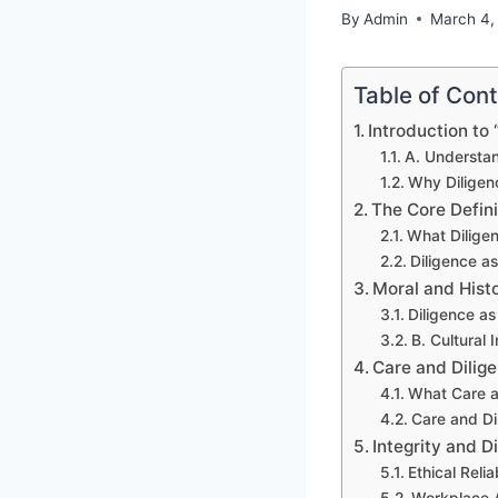
By
Admin
March 4,
Table of Con
Introduction to 
A. Understan
Why Diligen
The Core Defini
What Dilige
Diligence a
Moral and Histo
Diligence a
B. Cultural
Care and Dilige
What Care a
Care and Di
Integrity and D
Ethical Relia
Workplace A