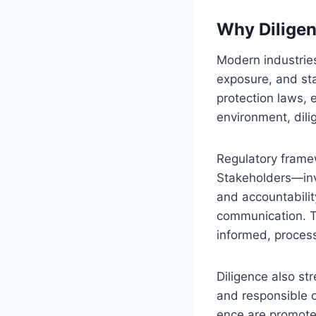
Why Diligen
Modern industries
exposure, and sta
protection laws, e
environment, dili
Regulatory fram
Stakeholders—inv
and accountabilit
communication. Th
informed, process
Diligence also st
and responsible o
ence are promoted