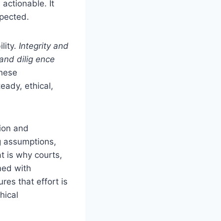
actionable. It
xpected.
lity.
Integrity and
 and dilig ence
these
eady, ethical,
tion and
ng assumptions,
t is why courts,
med with
res that effort is
hical