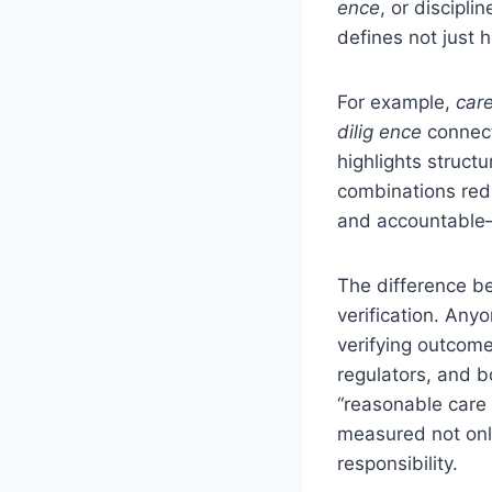
ence
, or discipl
defines not just 
For example,
care
dilig ence
connect
highlights struct
combinations red
and accountable—
The difference be
verification. Any
verifying outcome
regulators, and 
“reasonable care a
measured not only
responsibility.