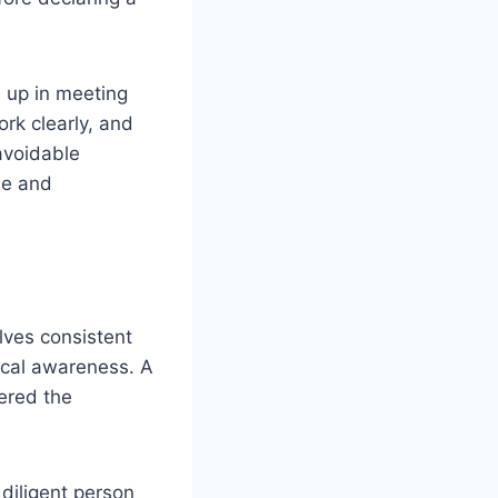
s up in meeting
rk clearly, and
 avoidable
le and
olves consistent
hical awareness. A
dered the
diligent person