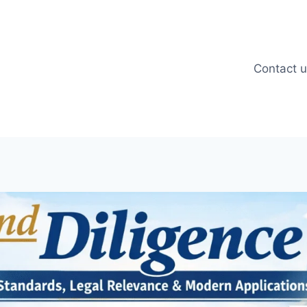
Contact 