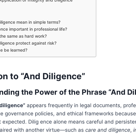
ligence mean in simple terms?
ence important in professional life?
e the same as hard work?
igence protect against risk?
ce be learned?
on to “And Diligence”
nding the Power of the Phrase “And Di
diligence”
appears frequently in legal documents, profe
e governance policies, and ethical frameworks because i
t expected. Dilig ence alone means careful and persisten
ired with another virtue—such as
care and diligence
,
i