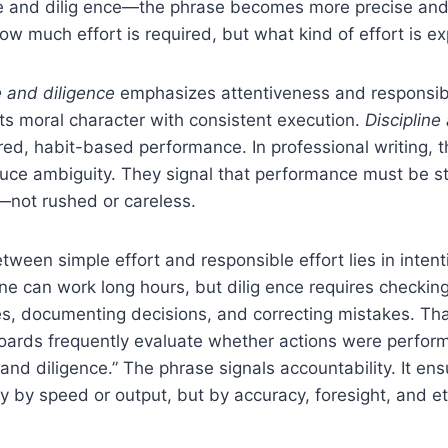
ine and dilig ence—the phrase becomes more precise and 
how much effort is required, but what kind of effort is e
 and diligence
emphasizes attentiveness and responsibi
s moral character with consistent execution.
Discipline
ured, habit-based performance. In professional writing, 
uce ambiguity. They signal that performance must be st
not rushed or careless.
tween simple effort and responsible effort lies in inten
one can work long hours, but dilig ence requires checki
s, documenting decisions, and correcting mistakes. Tha
boards frequently evaluate whether actions were perfor
nd diligence.” The phrase signals accountability. It ensu
 by speed or output, but by accuracy, foresight, and et