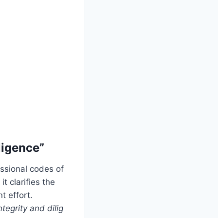
ligence”
ssional codes of
t clarifies the
t effort.
ntegrity and dilig