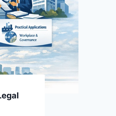
Legal