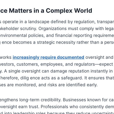
ce Matters in a Complex World
 operate in a landscape defined by regulation, transpare
keholder scrutiny. Organizations must comply with lega
nvironmental policies, and financial reporting requiremen
g ence becomes a strategic necessity rather than a perso
eworks
increasingly require documented
oversight and 
estors, customers, employees, and regulators—expect
y. A single oversight can damage reputation instantly in 
erefore, dilig ence acts as a safeguard. It ensures that
es are monitored, and risks are identified early.
rengthens long-term credibility. Businesses known for ca
versight earn trust. Professionals who consistently dem
 into leadership roles because they reduce uncertainty