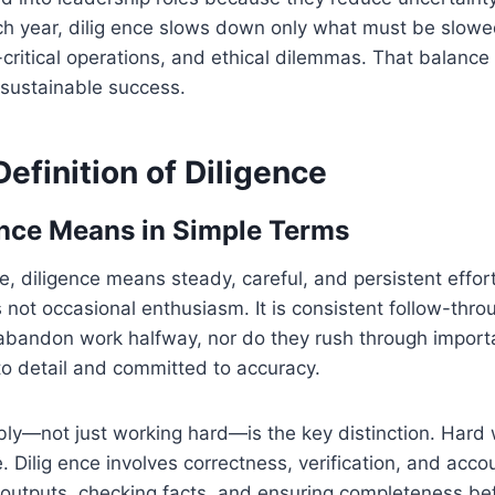
ch year, dilig ence slows down only what must be slowe
-critical operations, and ethical dilemmas. That balan
 sustainable success.
efinition of Diligence
nce Means in Simple Terms
e, diligence means steady, careful, and persistent effor
 is not occasional enthusiasm. It is consistent follow-thro
abandon work halfway, nor do they rush through import
to detail and committed to accuracy.
bly—not just working hard—is the key distinction. Hard
. Dilig ence involves correctness, verification, and accoun
outputs, checking facts, and ensuring completeness bef