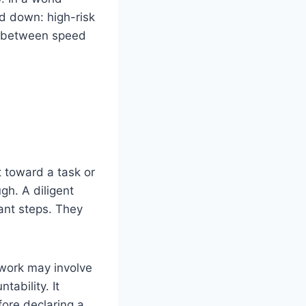
d down: high-risk
ce between speed
t toward a task or
ugh. A diligent
ant steps. They
 work may involve
tability. It
ore declaring a