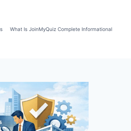
us
What Is JoinMyQuiz Complete Informational