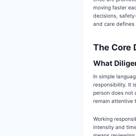
moving faster ea
decisions, safety
and care defines
The Core D
What Dilige
In simple languag
responsibility. It
person does not 
remain attentive 
Working responsi
intensity and time
means reviewing 