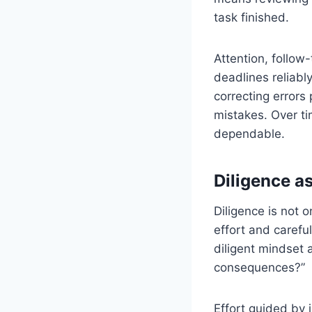
task finished.
Attention, follow
deadlines reliabl
correcting errors
mistakes. Over t
dependable.
Diligence a
Diligence is not o
effort and careful
diligent mindset 
consequences?”
Effort guided by 