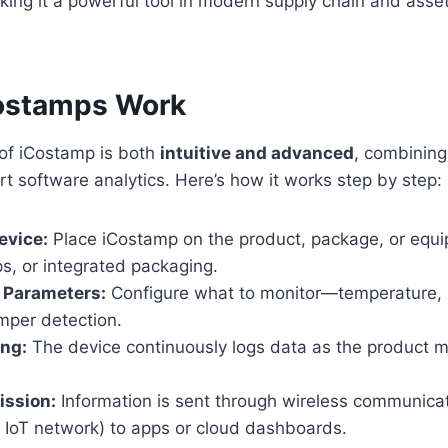
king it a powerful tool in modern supply chain and as
ostamps Work
 of iCostamp is both
intuitive and advanced
, combinin
t software analytics. Here’s how it works step by step:
evice:
Place iCostamp on the product, package, or equ
ps, or integrated packaging.
 Parameters:
Configure what to monitor—temperature, hu
mper detection.
ing:
The device continuously logs data as the product m
ission:
Information is sent through wireless communicat
r IoT network) to apps or cloud dashboards.