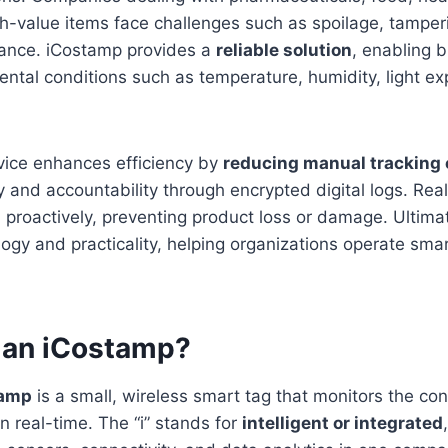
h-value items face challenges such as spoilage, tamper
iance. iCostamp provides a
reliable solution
, enabling 
ntal conditions such as temperature, humidity, light e
vice enhances efficiency by
reducing manual tracking 
y and accountability through encrypted digital logs. Real
proactively, preventing product loss or damage. Ultima
gy and practicality, helping organizations operate smar
s an iCostamp?
tamp
is a small, wireless smart tag that monitors the con
n real-time. The “i” stands for
intelligent or integrated