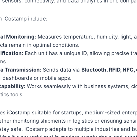
e sensors, connectivity, and data analytics in one compa
n iCostamp include:
al Monitoring:
Measures temperature, humidity, light, 
ts remain in optimal conditions.
ification:
Each unit has a unique ID, allowing precise tr
ems.
ta Transmission:
Sends data via
Bluetooth, RFID, NFC,
ed dashboards or mobile apps.
Capability:
Works seamlessly with business systems, cl
tics tools.
akes iCostamp suitable for startups, medium-sized enterp
ther monitoring shipments in logistics or ensuring sensi
tay safe, iCostamp adapts to multiple industries and b