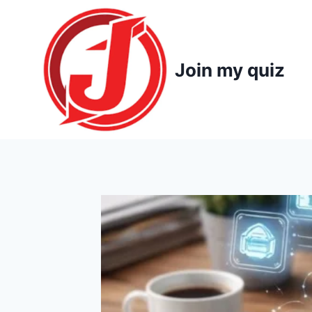
Skip
to
content
Join my quiz