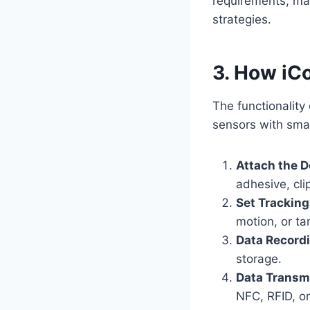
requirements, ma
strategies.
3. How iC
The functionality
sensors with smar
Attach the D
adhesive, cli
Set Tracking
motion, or ta
Data Record
storage.
Data Transm
NFC, RFID, o