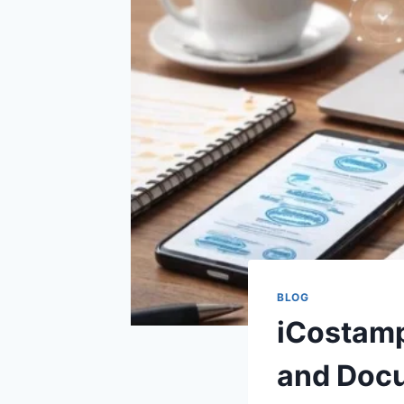
BLOG
iCostamp
and Doc