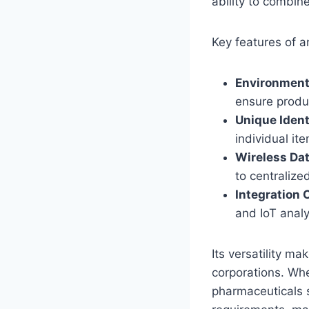
ability to combin
Key features of a
Environment
ensure produc
Unique Ident
individual it
Wireless Da
to centraliz
Integration 
and IoT analy
Its versatility m
corporations. Whe
pharmaceuticals s