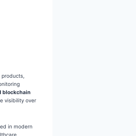
r products,
onitoring
d blockchain
visibility over
ated in modern
lthcare