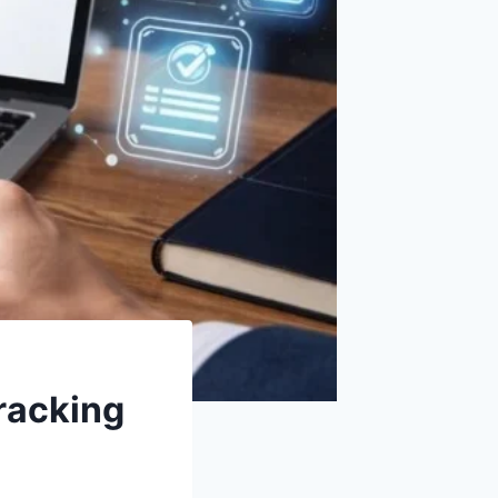
racking