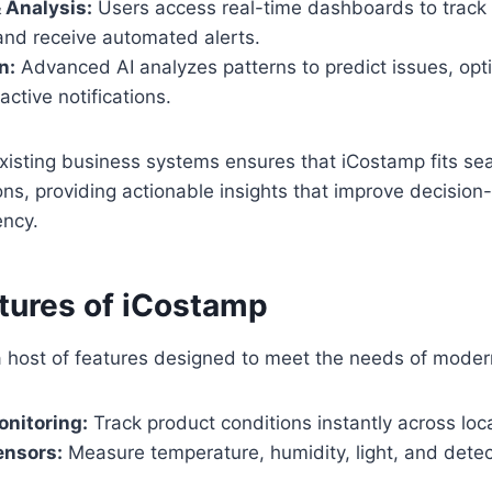
 Analysis:
Users access real-time dashboards to track 
and receive automated alerts.
n:
Advanced AI analyzes patterns to predict issues, opt
ctive notifications.
existing business systems ensures that iCostamp fits se
ns, providing actionable insights that improve decisio
ency.
atures of iCostamp
a host of features designed to meet the needs of moder
nitoring:
Track product conditions instantly across loc
nsors:
Measure temperature, humidity, light, and detec