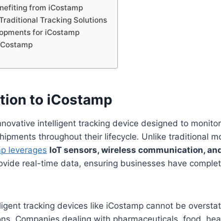
enefiting from iCostamp
Traditional Tracking Solutions
lopments for iCostamp
 iCostamp
n
ction to iCostamp
nnovative intelligent tracking device designed to monito
ipments throughout their lifecycle. Unlike traditional m
p leverages
IoT sensors, wireless communication, an
ovide real-time data, ensuring businesses have complete 
lligent tracking devices like iCostamp cannot be overst
ons. Companies dealing with pharmaceuticals, food, hea