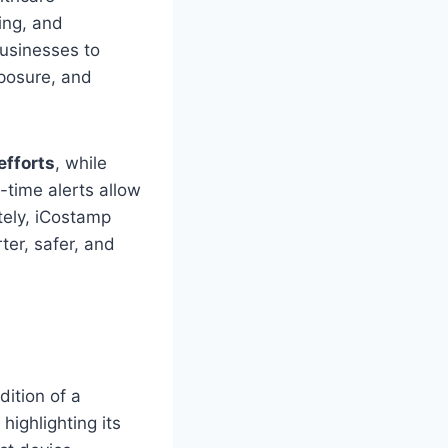
ing, and
businesses to
xposure, and
efforts
, while
-time alerts allow
tely, iCostamp
ter, safer, and
dition of a
, highlighting its