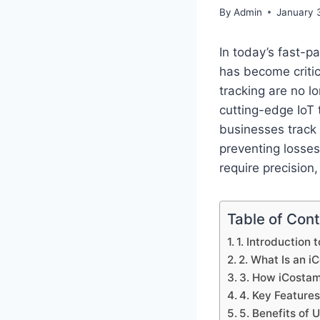
By
Admin
January 
In today’s fast-p
has become critic
tracking are no l
cutting-edge IoT 
businesses track 
preventing losses
require precision,
Table of Con
1. Introduction 
2. What Is an 
3. How iCosta
4. Key Feature
5. Benefits of 