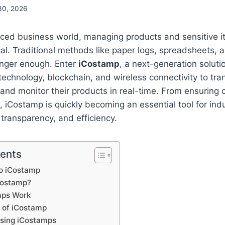
30, 2026
aced business world, managing products and sensitive it
al. Traditional methods like paper logs, spreadsheets,
onger enough. Enter
iCostamp
, a next-generation solut
technology, blockchain, and wireless connectivity to tr
and monitor their products in real-time. From ensuring 
, iCostamp is quickly becoming an essential tool for indu
 transparency, and efficiency.
tents
to iCostamp
iCostamp?
mps Work
s of iCostamp
Using iCostamps