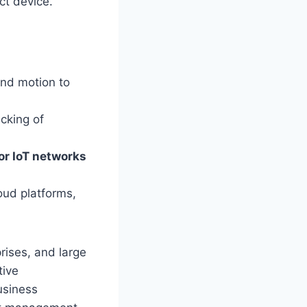
ct device.
and motion to
acking of
 or IoT networks
oud platforms,
rises, and large
tive
usiness