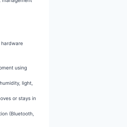
set management
g hardware
ipment using
midity, light,
oves or stays in
ion (Bluetooth,