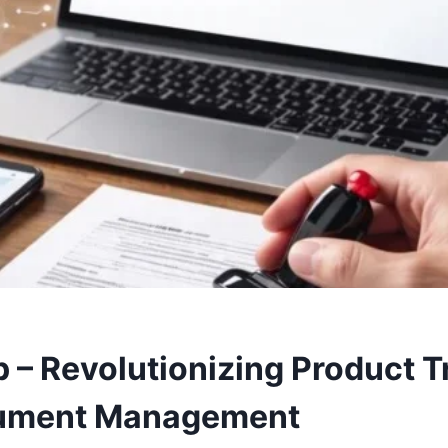
 – Revolutionizing Product T
ument Management