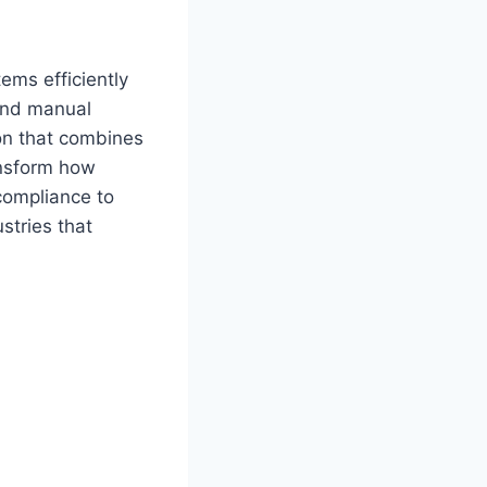
ems efficiently
 and manual
ion that combines
ansform how
compliance to
stries that