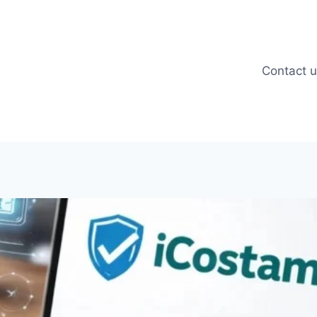
Contact 