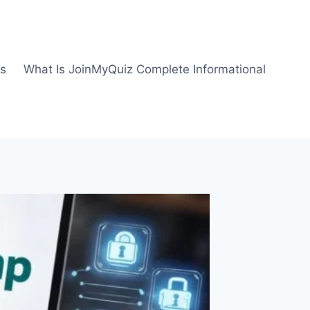
us
What Is JoinMyQuiz Complete Informational