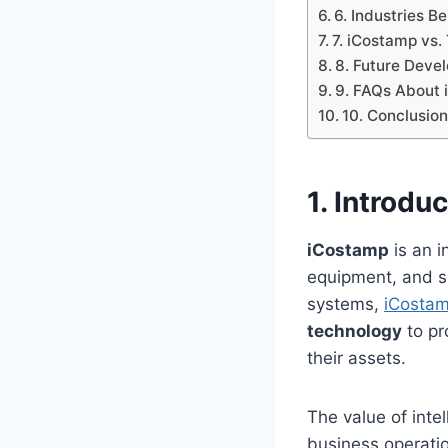
6. Industries B
7. iCostamp vs. 
8. Future Deve
9. FAQs About
10. Conclusio
1. Introdu
iCostamp
is an i
equipment, and sh
systems,
iCostam
technology
to pr
their assets.
The value of inte
business operati