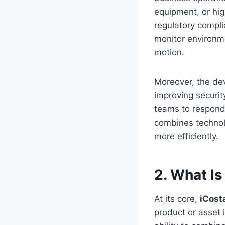
equipment, or hig
regulatory compl
monitor environme
motion.
Moreover, the de
improving securit
teams to respond 
combines technolo
more efficiently.
2. What I
At its core,
iCos
product or asset i