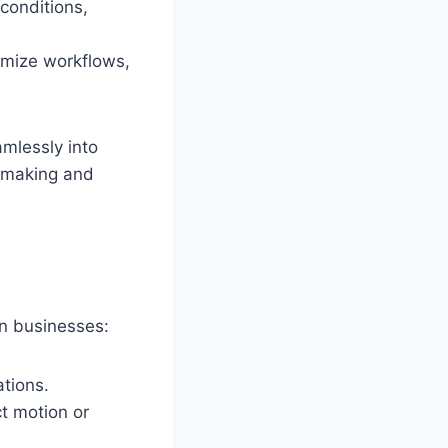
conditions,
imize workflows,
amlessly into
n-making and
n businesses:
ations.
t motion or