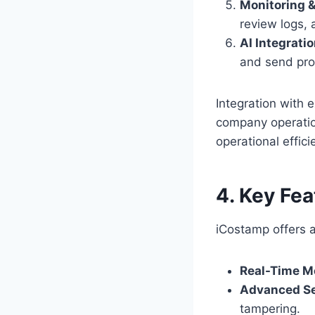
Monitoring &
review logs, 
AI Integratio
and send proa
Integration with 
company operatio
operational effici
4. Key Fe
iCostamp offers 
Real-Time Mo
Advanced Se
tampering.