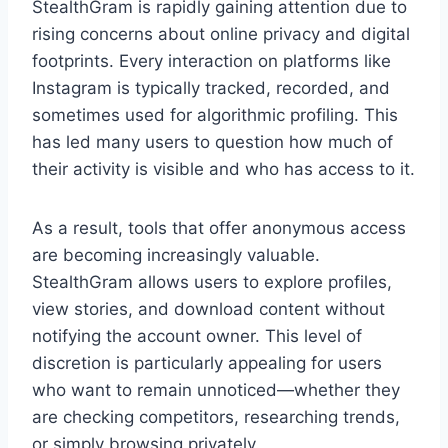
StealthGram is rapidly gaining attention due to
rising concerns about online privacy and digital
footprints. Every interaction on platforms like
Instagram is typically tracked, recorded, and
sometimes used for algorithmic profiling. This
has led many users to question how much of
their activity is visible and who has access to it.
As a result, tools that offer anonymous access
are becoming increasingly valuable.
StealthGram allows users to explore profiles,
view stories, and download content without
notifying the account owner. This level of
discretion is particularly appealing for users
who want to remain unnoticed—whether they
are checking competitors, researching trends,
or simply browsing privately.