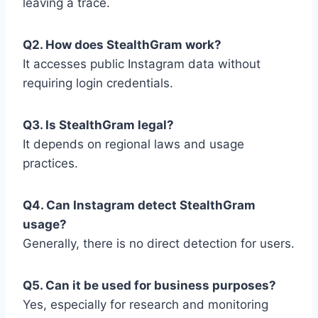
leaving a trace.
Q2. How does StealthGram work?
It accesses public Instagram data without
requiring login credentials.
Q3. Is StealthGram legal?
It depends on regional laws and usage
practices.
Q4. Can Instagram detect StealthGram
usage?
Generally, there is no direct detection for users.
Q5. Can it be used for business purposes?
Yes, especially for research and monitoring