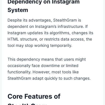
Dependency on Instagram
System
Despite its advantages, StealthGram is
dependent on Instagram’s infrastructure. If
Instagram updates its algorithms, changes its
HTML structure, or restricts data access, the
tool may stop working temporarily.
This dependency means that users might
occasionally face downtime or limited
functionality. However, most tools like
StealthGram adapt quickly to such changes.
Core Features of