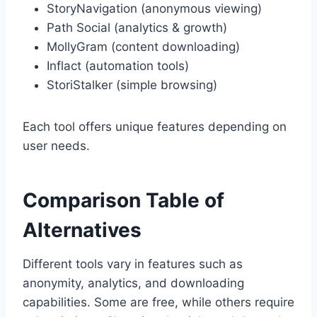
StoryNavigation (anonymous viewing)
Path Social (analytics & growth)
MollyGram (content downloading)
Inflact (automation tools)
StoriStalker (simple browsing)
Each tool offers unique features depending on
user needs.
Comparison Table of
Alternatives
Different tools vary in features such as
anonymity, analytics, and downloading
capabilities. Some are free, while others require