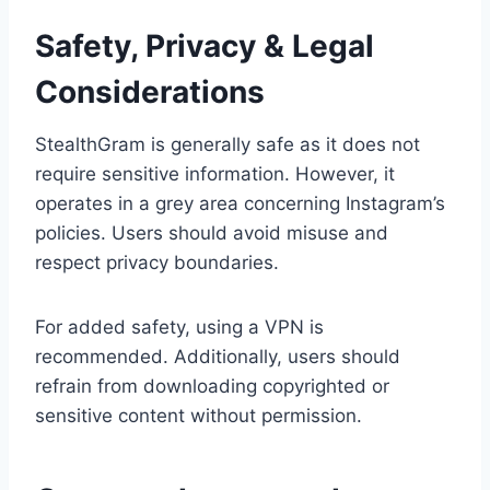
Safety, Privacy & Legal
Considerations
StealthGram is generally safe as it does not
require sensitive information. However, it
operates in a grey area concerning Instagram’s
policies. Users should avoid misuse and
respect privacy boundaries.
For added safety, using a VPN is
recommended. Additionally, users should
refrain from downloading copyrighted or
sensitive content without permission.