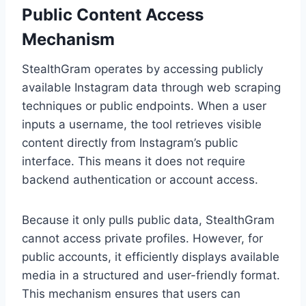
Public Content Access
Mechanism
StealthGram operates by accessing publicly
available Instagram data through web scraping
techniques or public endpoints. When a user
inputs a username, the tool retrieves visible
content directly from Instagram’s public
interface. This means it does not require
backend authentication or account access.
Because it only pulls public data, StealthGram
cannot access private profiles. However, for
public accounts, it efficiently displays available
media in a structured and user-friendly format.
This mechanism ensures that users can