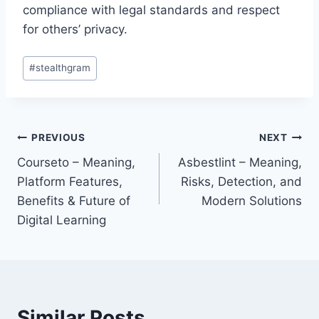
compliance with legal standards and respect
for others’ privacy.
Post
#
stealthgram
Tags:
Post
PREVIOUS
NEXT
Courseto – Meaning,
Asbestlint – Meaning,
navigation
Platform Features,
Risks, Detection, and
Benefits & Future of
Modern Solutions
Digital Learning
Similar Posts