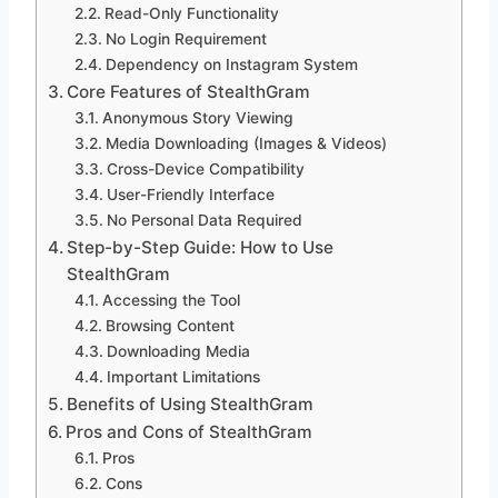
Read-Only Functionality
No Login Requirement
Dependency on Instagram System
Core Features of StealthGram
Anonymous Story Viewing
Media Downloading (Images & Videos)
Cross-Device Compatibility
User-Friendly Interface
No Personal Data Required
Step-by-Step Guide: How to Use
StealthGram
Accessing the Tool
Browsing Content
Downloading Media
Important Limitations
Benefits of Using StealthGram
Pros and Cons of StealthGram
Pros
Cons