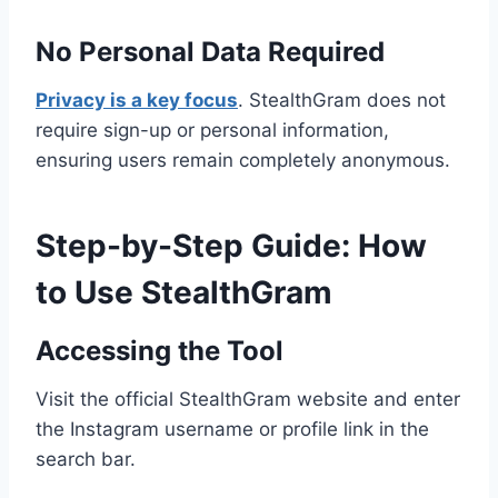
No Personal Data Required
Privacy is a key focus
. StealthGram does not
require sign-up or personal information,
ensuring users remain completely anonymous.
Step-by-Step Guide: How
to Use StealthGram
Accessing the Tool
Visit the official StealthGram website and enter
the Instagram username or profile link in the
search bar.