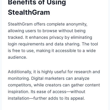
Benefits of Using
StealthGram
StealthGram offers complete anonymity,
allowing users to browse without being
tracked. It enhances privacy by eliminating
login requirements and data sharing. The tool
is free to use, making it accessible to a wide
audience.
Additionally, it is highly useful for research and
monitoring. Digital marketers can analyze
competitors, while creators can gather content
inspiration. Its ease of access—without
installation—further adds to its appeal.