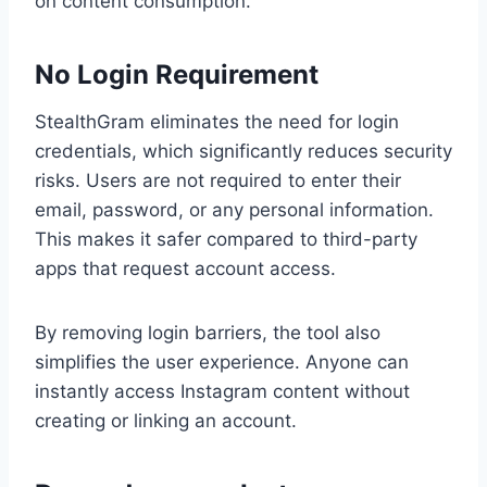
on content consumption.
No Login Requirement
StealthGram eliminates the need for login
credentials, which significantly reduces security
risks. Users are not required to enter their
email, password, or any personal information.
This makes it safer compared to third-party
apps that request account access.
By removing login barriers, the tool also
simplifies the user experience. Anyone can
instantly access Instagram content without
creating or linking an account.