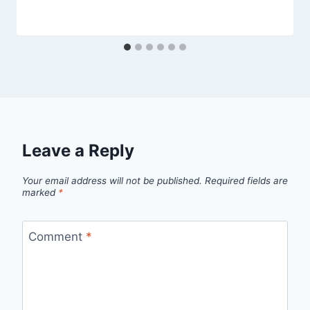
Leave a Reply
Your email address will not be published.
Required fields are
marked
*
Comment
*