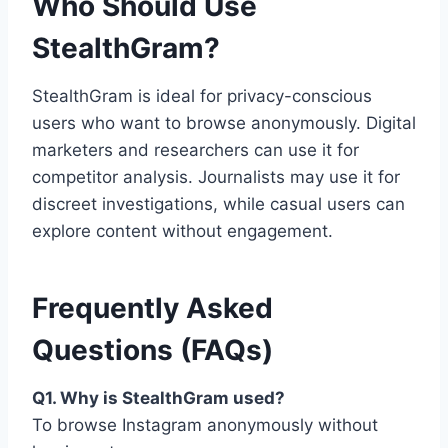
Who Should Use
StealthGram?
StealthGram is ideal for privacy-conscious
users who want to browse anonymously. Digital
marketers and researchers can use it for
competitor analysis. Journalists may use it for
discreet investigations, while casual users can
explore content without engagement.
Frequently Asked
Questions (FAQs)
Q1. Why is StealthGram used?
To browse Instagram anonymously without