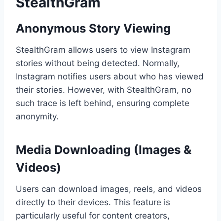
StealthGram
Anonymous Story Viewing
StealthGram allows users to view Instagram
stories without being detected. Normally,
Instagram notifies users about who has viewed
their stories. However, with StealthGram, no
such trace is left behind, ensuring complete
anonymity.
Media Downloading (Images &
Videos)
Users can download images, reels, and videos
directly to their devices. This feature is
particularly useful for content creators,