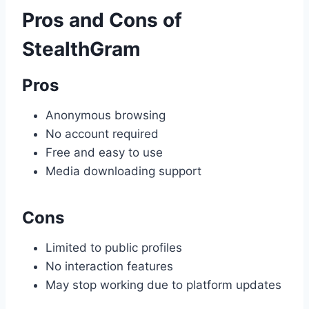
Pros and Cons of
StealthGram
Pros
Anonymous browsing
No account required
Free and easy to use
Media downloading support
Cons
Limited to public profiles
No interaction features
May stop working due to platform updates