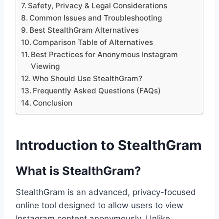
Safety, Privacy & Legal Considerations
Common Issues and Troubleshooting
Best StealthGram Alternatives
Comparison Table of Alternatives
Best Practices for Anonymous Instagram
Viewing
Who Should Use StealthGram?
Frequently Asked Questions (FAQs)
Conclusion
Introduction to StealthGram
What is StealthGram?
StealthGram is an advanced, privacy-focused
online tool designed to allow users to view
Instagram content anonymously. Unlike