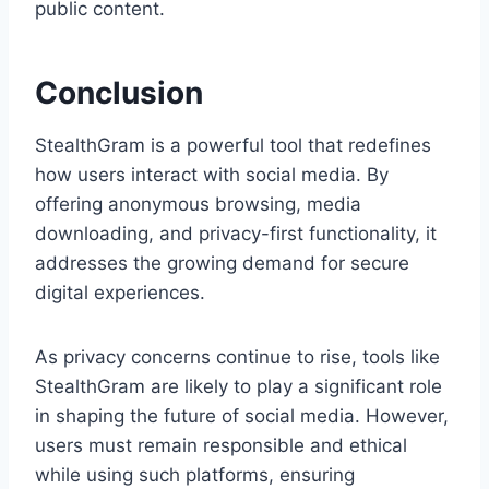
public content.
Conclusion
StealthGram is a powerful tool that redefines
how users interact with social media. By
offering anonymous browsing, media
downloading, and privacy-first functionality, it
addresses the growing demand for secure
digital experiences.
As privacy concerns continue to rise, tools like
StealthGram are likely to play a significant role
in shaping the future of social media. However,
users must remain responsible and ethical
while using such platforms, ensuring