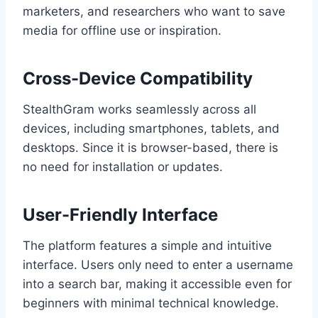
marketers, and researchers who want to save
media for offline use or inspiration.
Cross-Device Compatibility
StealthGram works seamlessly across all
devices, including smartphones, tablets, and
desktops. Since it is browser-based, there is
no need for installation or updates.
User-Friendly Interface
The platform features a simple and intuitive
interface. Users only need to enter a username
into a search bar, making it accessible even for
beginners with minimal technical knowledge.