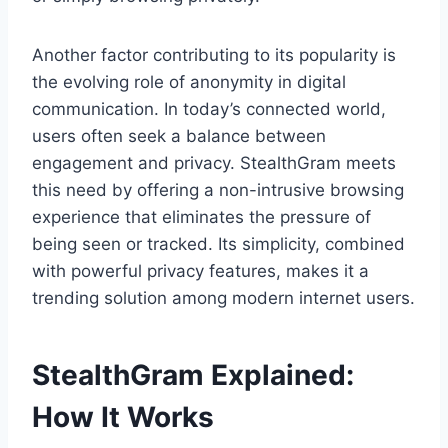
Another factor contributing to its popularity is
the evolving role of anonymity in digital
communication. In today’s connected world,
users often seek a balance between
engagement and privacy. StealthGram meets
this need by offering a non-intrusive browsing
experience that eliminates the pressure of
being seen or tracked. Its simplicity, combined
with powerful privacy features, makes it a
trending solution among modern internet users.
StealthGram Explained:
How It Works