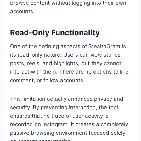
browse content without logging into their own
accounts.
Read-Only Functionality
One of the defining aspects of StealthGram is
its read-only nature. Users can view stories,
posts, reels, and highlights, but they cannot
interact with them. There are no options to like,
comment, or follow accounts.
This limitation actually enhances privacy and
security. By preventing interaction, the tool
ensures that no trace of user activity is
recorded on Instagram. It creates a completely
passive browsing environment focused solely