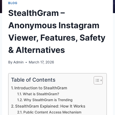
BLOG
StealthGram –
Anonymous Instagram
Viewer, Features, Safety
& Alternatives
By
Admin
March 17, 2026
Table of Contents
Introduction to StealthGram
What is StealthGram?
Why StealthGram is Trending
StealthGram Explained: How It Works
Public Content Access Mechanism