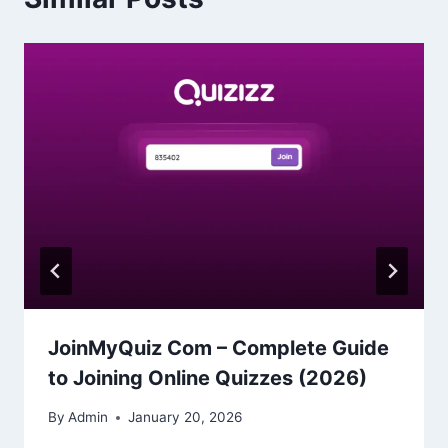
JoinMyQuiz Com – Complete Guide
to Joining Online Quizzes (2026)
By
Admin
January 20, 2026