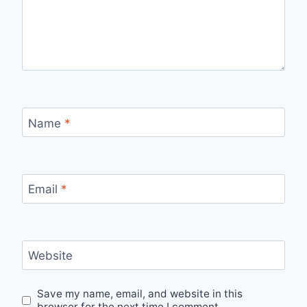
Name
*
Email
*
Website
Save my name, email, and website in this
browser for the next time I comment.