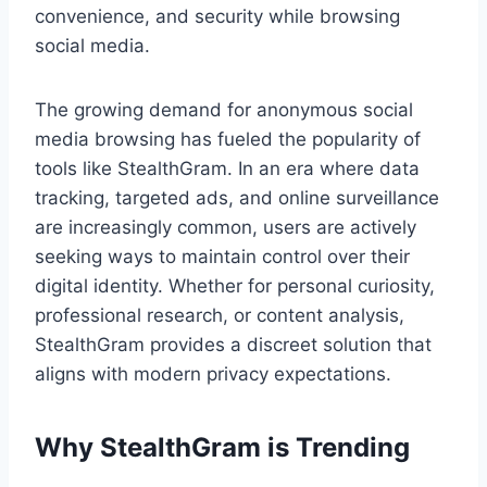
convenience, and security while browsing
social media.
The growing demand for anonymous social
media browsing has fueled the popularity of
tools like StealthGram. In an era where data
tracking, targeted ads, and online surveillance
are increasingly common, users are actively
seeking ways to maintain control over their
digital identity. Whether for personal curiosity,
professional research, or content analysis,
StealthGram provides a discreet solution that
aligns with modern privacy expectations.
Why StealthGram is Trending