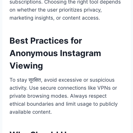
subscriptions. Choosing the right tool depends
on whether the user prioritizes privacy,
marketing insights, or content access.
Best Practices for
Anonymous Instagram
Viewing
To stay सुरक्षित, avoid excessive or suspicious
activity. Use secure connections like VPNs or
private browsing modes. Always respect
ethical boundaries and limit usage to publicly
available content.