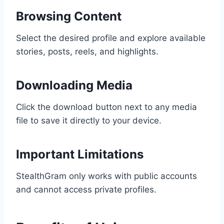
Browsing Content
Select the desired profile and explore available
stories, posts, reels, and highlights.
Downloading Media
Click the download button next to any media
file to save it directly to your device.
Important Limitations
StealthGram only works with public accounts
and cannot access private profiles.