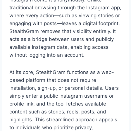
traditional browsing through the Instagram app,
where every action—such as viewing stories or
engaging with posts—leaves a digital footprint,
StealthGram removes that visibility entirely. It
acts as a bridge between users and publicly
available Instagram data, enabling access
without logging into an account.
At its core, StealthGram functions as a web-
based platform that does not require
installation, sign-up, or personal details. Users
simply enter a public Instagram username or
profile link, and the tool fetches available
content such as stories, reels, posts, and
highlights. This streamlined approach appeals
to individuals who prioritize privacy,