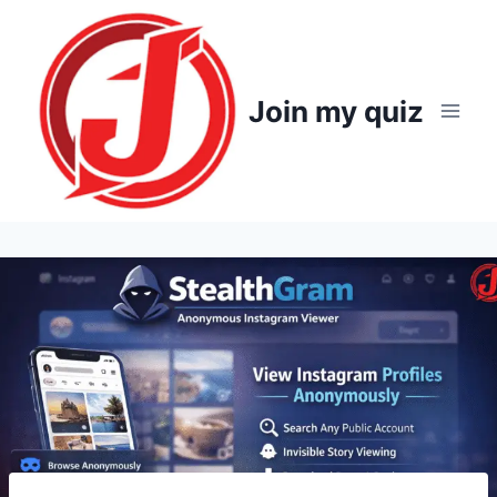
Skip
to
content
Join my quiz