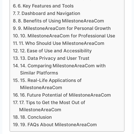
6. Key Features and Tools
7. Dashboard and Navigation
8. Benefits of Using MilestoneAreaCom
9. MilestoneAreaCom for Personal Growth
10. MilestoneAreaCom for Professional Use
11. Who Should Use MilestoneAreaCom
12. Ease of Use and Accessibility
13. Data Privacy and User Trust
14. Comparing MilestoneAreaCom with
Similar Platforms
15. Real-Life Applications of
MilestoneAreaCom
16. Future Potential of MilestoneAreaCom
17. Tips to Get the Most Out of
MilestoneAreaCom
18. Conclusion
19. FAQs About MilestoneAreaCom