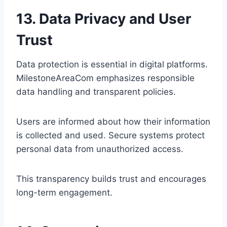
13. Data Privacy and User
Trust
Data protection is essential in digital platforms.
MilestoneAreaCom emphasizes responsible
data handling and transparent policies.
Users are informed about how their information
is collected and used. Secure systems protect
personal data from unauthorized access.
This transparency builds trust and encourages
long-term engagement.