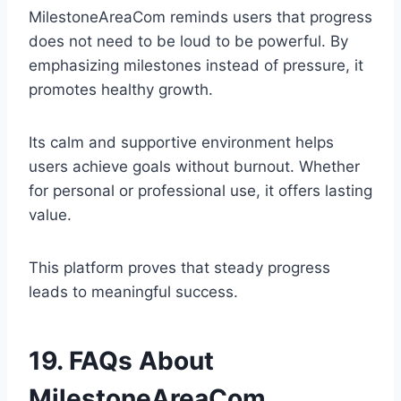
MilestoneAreaCom reminds users that progress
does not need to be loud to be powerful. By
emphasizing milestones instead of pressure, it
promotes healthy growth.
Its calm and supportive environment helps
users achieve goals without burnout. Whether
for personal or professional use, it offers lasting
value.
This platform proves that steady progress
leads to meaningful success.
19. FAQs About
MilestoneAreaCom