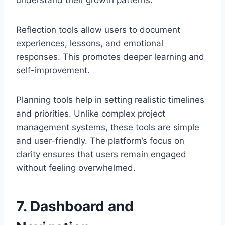
understand their growth patterns.
Reflection tools allow users to document
experiences, lessons, and emotional
responses. This promotes deeper learning and
self-improvement.
Planning tools help in setting realistic timelines
and priorities. Unlike complex project
management systems, these tools are simple
and user-friendly. The platform’s focus on
clarity ensures that users remain engaged
without feeling overwhelmed.
7. Dashboard and