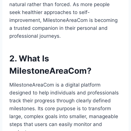
natural rather than forced. As more people
seek healthier approaches to self-
improvement, MilestoneAreaCom is becoming
a trusted companion in their personal and
professional journeys.
2. What Is
MilestoneAreaCom?
MilestoneAreaCom is a digital platform
designed to help individuals and professionals
track their progress through clearly defined
milestones. Its core purpose is to transform
large, complex goals into smaller, manageable
steps that users can easily monitor and