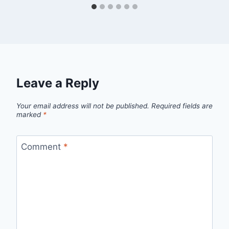
Leave a Reply
Your email address will not be published.
Required fields are
marked
*
Comment
*