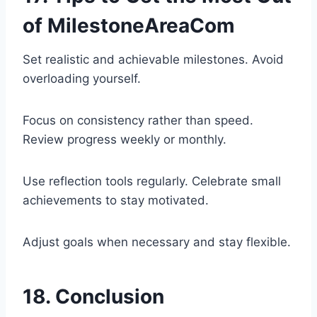
of MilestoneAreaCom
Set realistic and achievable milestones. Avoid
overloading yourself.
Focus on consistency rather than speed.
Review progress weekly or monthly.
Use reflection tools regularly. Celebrate small
achievements to stay motivated.
Adjust goals when necessary and stay flexible.
18. Conclusion