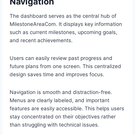
Navigation
The dashboard serves as the central hub of
MilestoneAreaCom. It displays key information
such as current milestones, upcoming goals,
and recent achievements.
Users can easily review past progress and
future plans from one screen. This centralized
design saves time and improves focus.
Navigation is smooth and distraction-free.
Menus are clearly labeled, and important
features are easily accessible. This helps users
stay concentrated on their objectives rather
than struggling with technical issues.