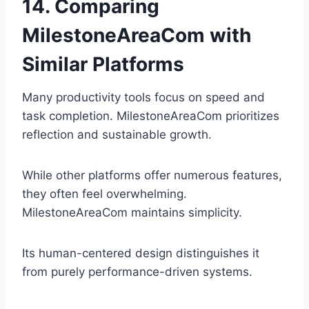
14. Comparing
MilestoneAreaCom with
Similar Platforms
Many productivity tools focus on speed and
task completion. MilestoneAreaCom prioritizes
reflection and sustainable growth.
While other platforms offer numerous features,
they often feel overwhelming.
MilestoneAreaCom maintains simplicity.
Its human-centered design distinguishes it
from purely performance-driven systems.