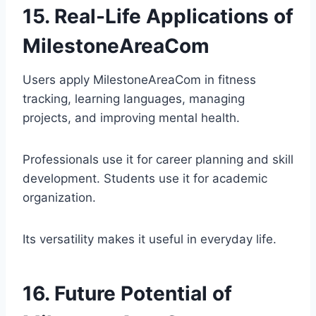
15. Real-Life Applications of
MilestoneAreaCom
Users apply MilestoneAreaCom in fitness
tracking, learning languages, managing
projects, and improving mental health.
Professionals use it for career planning and skill
development. Students use it for academic
organization.
Its versatility makes it useful in everyday life.
16. Future Potential of