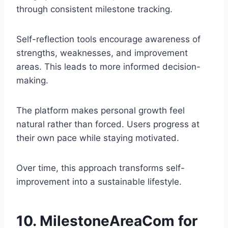
through consistent milestone tracking.
Self-reflection tools encourage awareness of
strengths, weaknesses, and improvement
areas. This leads to more informed decision-
making.
The platform makes personal growth feel
natural rather than forced. Users progress at
their own pace while staying motivated.
Over time, this approach transforms self-
improvement into a sustainable lifestyle.
10. MilestoneAreaCom for