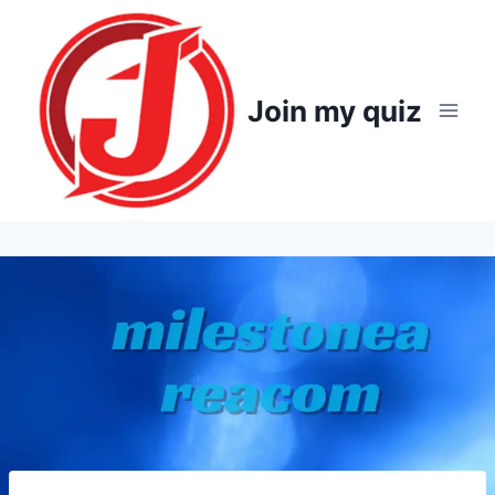
Skip
to
content
Join my quiz