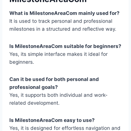
What is MilestoneAreaCom mainly used for?
It is used to track personal and professional
milestones in a structured and reflective way.
Is MilestoneAreaCom suitable for beginners?
Yes, its simple interface makes it ideal for
beginners.
Can it be used for both personal and
professional goals?
Yes, it supports both individual and work-
related development.
Is MilestoneAreaCom easy to use?
Yes, it is designed for effortless navigation and