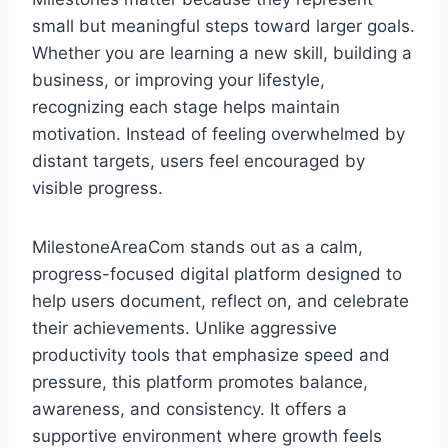
small but meaningful steps toward larger goals.
Whether you are learning a new skill, building a
business, or improving your lifestyle,
recognizing each stage helps maintain
motivation. Instead of feeling overwhelmed by
distant targets, users feel encouraged by
visible progress.
MilestoneAreaCom stands out as a calm,
progress-focused digital platform designed to
help users document, reflect on, and celebrate
their achievements. Unlike aggressive
productivity tools that emphasize speed and
pressure, this platform promotes balance,
awareness, and consistency. It offers a
supportive environment where growth feels