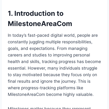
1. Introduction to
MilestoneAreaCom
In today’s fast-paced digital world, people are
constantly juggling multiple responsibilities,
goals, and expectations. From managing
careers and studies to improving personal
health and skills, tracking progress has become
essential. However, many individuals struggle
to stay motivated because they focus only on
final results and ignore the journey. This is
where progress-tracking platforms like
MilestoneAreaCom become highly valuable.
Milestones matter because they represent