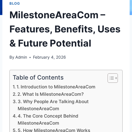
BLOG
MilestoneAreaCom –
Features, Benefits, Uses
& Future Potential
By
Admin
February 4, 2026
Table of Contents
1. Introduction to MilestoneAreaCom
2. What Is MilestoneAreaCom?
3. Why People Are Talking About
MilestoneAreaCom
4. The Core Concept Behind
MilestoneAreaCom
5. How MilestoneAreaCom Works