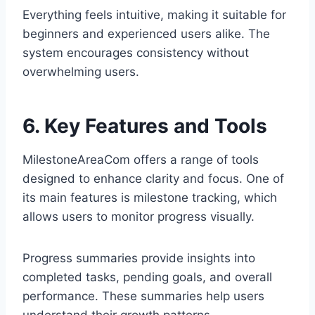
Everything feels intuitive, making it suitable for
beginners and experienced users alike. The
system encourages consistency without
overwhelming users.
6. Key Features and Tools
MilestoneAreaCom offers a range of tools
designed to enhance clarity and focus. One of
its main features is milestone tracking, which
allows users to monitor progress visually.
Progress summaries provide insights into
completed tasks, pending goals, and overall
performance. These summaries help users