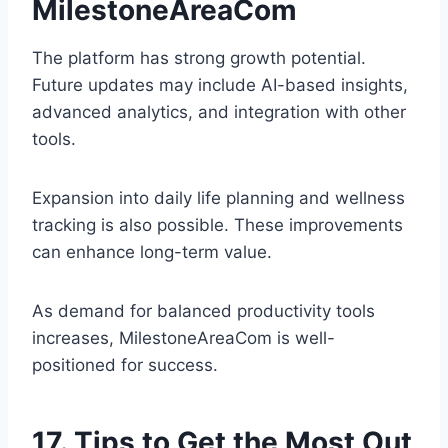
MilestoneAreaCom
The platform has strong growth potential.
Future updates may include AI-based insights,
advanced analytics, and integration with other
tools.
Expansion into daily life planning and wellness
tracking is also possible. These improvements
can enhance long-term value.
As demand for balanced productivity tools
increases, MilestoneAreaCom is well-
positioned for success.
17. Tips to Get the Most Out