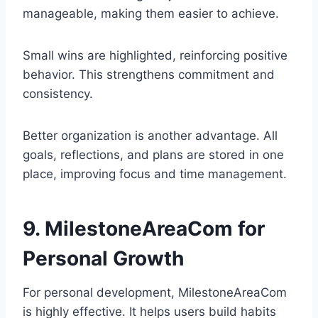
manageable, making them easier to achieve.
Small wins are highlighted, reinforcing positive
behavior. This strengthens commitment and
consistency.
Better organization is another advantage. All
goals, reflections, and plans are stored in one
place, improving focus and time management.
9. MilestoneAreaCom for
Personal Growth
For personal development, MilestoneAreaCom
is highly effective. It helps users build habits