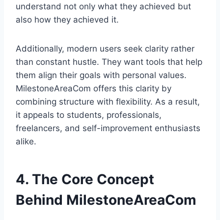
understand not only what they achieved but
also how they achieved it.
Additionally, modern users seek clarity rather
than constant hustle. They want tools that help
them align their goals with personal values.
MilestoneAreaCom offers this clarity by
combining structure with flexibility. As a result,
it appeals to students, professionals,
freelancers, and self-improvement enthusiasts
alike.
4. The Core Concept
Behind MilestoneAreaCom