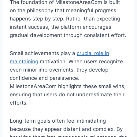
The foundation of MilestoneAreaCom is built
on the philosophy that meaningful progress
happens step by step. Rather than expecting
instant success, the platform encourages
gradual development through consistent effort.
Small achievements play a
crucial role in
maintaining
motivation. When users recognize
even minor improvements, they develop
confidence and persistence.
MilestoneAreaCom highlights these small wins,
ensuring that users do not underestimate their
efforts.
Long-term goals often feel intimidating
because they appear distant and complex. By