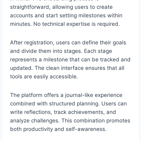
straightforward, allowing users to create
accounts and start setting milestones within
minutes. No technical expertise is required.
After registration, users can define their goals
and divide them into stages. Each stage
represents a milestone that can be tracked and
updated. The clean interface ensures that all
tools are easily accessible.
The platform offers a journal-like experience
combined with structured planning. Users can
write reflections, track achievements, and
analyze challenges. This combination promotes
both productivity and self-awareness.