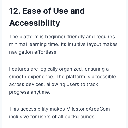
12. Ease of Use and
Accessibility
The platform is beginner-friendly and requires
minimal learning time. Its intuitive layout makes
navigation effortless.
Features are logically organized, ensuring a
smooth experience. The platform is accessible
across devices, allowing users to track
progress anytime.
This accessibility makes MilestoneAreaCom
inclusive for users of all backgrounds.