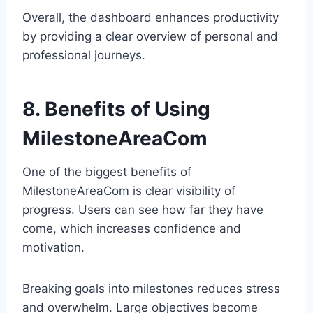
Overall, the dashboard enhances productivity
by providing a clear overview of personal and
professional journeys.
8. Benefits of Using
MilestoneAreaCom
One of the biggest benefits of
MilestoneAreaCom is clear visibility of
progress. Users can see how far they have
come, which increases confidence and
motivation.
Breaking goals into milestones reduces stress
and overwhelm. Large objectives become