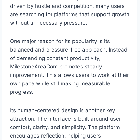
driven by hustle and competition, many users
are searching for platforms that support growth
without unnecessary pressure.
One major reason for its popularity is its
balanced and pressure-free approach. Instead
of demanding constant productivity,
MilestoneAreaCom promotes steady
improvement. This allows users to work at their
own pace while still making measurable
progress.
Its human-centered design is another key
attraction. The interface is built around user
comfort, clarity, and simplicity. The platform
encourages reflection, helping users