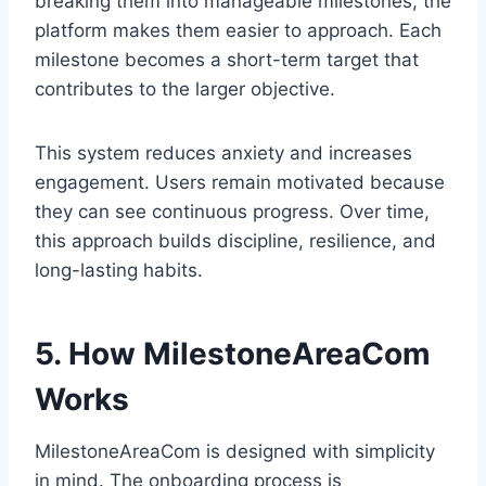
breaking them into manageable milestones, the
platform makes them easier to approach. Each
milestone becomes a short-term target that
contributes to the larger objective.
This system reduces anxiety and increases
engagement. Users remain motivated because
they can see continuous progress. Over time,
this approach builds discipline, resilience, and
long-lasting habits.
5. How MilestoneAreaCom
Works
MilestoneAreaCom is designed with simplicity
in mind. The onboarding process is