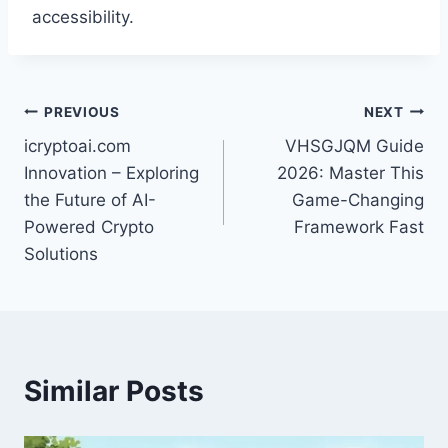
accessibility.
Post
PREVIOUS
NEXT
icryptoai.com
VHSGJQM Guide
navigation
Innovation – Exploring
2026: Master This
the Future of AI-
Game-Changing
Powered Crypto
Framework Fast
Solutions
Similar Posts