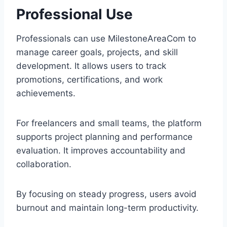
Professional Use
Professionals can use MilestoneAreaCom to
manage career goals, projects, and skill
development. It allows users to track
promotions, certifications, and work
achievements.
For freelancers and small teams, the platform
supports project planning and performance
evaluation. It improves accountability and
collaboration.
By focusing on steady progress, users avoid
burnout and maintain long-term productivity.