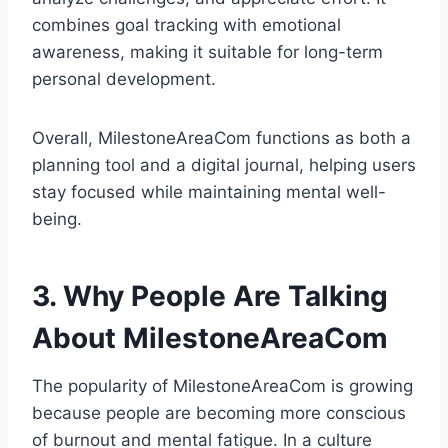
combines goal tracking with emotional
awareness, making it suitable for long-term
personal development.
Overall, MilestoneAreaCom functions as both a
planning tool and a digital journal, helping users
stay focused while maintaining mental well-
being.
3. Why People Are Talking
About MilestoneAreaCom
The popularity of MilestoneAreaCom is growing
because people are becoming more conscious
of burnout and mental fatigue. In a culture