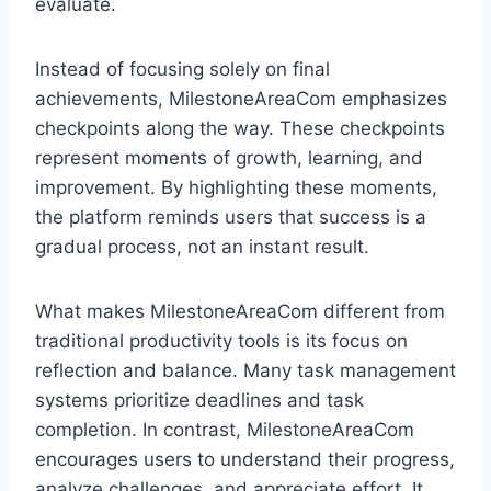
evaluate.
Instead of focusing solely on final
achievements, MilestoneAreaCom emphasizes
checkpoints along the way. These checkpoints
represent moments of growth, learning, and
improvement. By highlighting these moments,
the platform reminds users that success is a
gradual process, not an instant result.
What makes MilestoneAreaCom different from
traditional productivity tools is its focus on
reflection and balance. Many task management
systems prioritize deadlines and task
completion. In contrast, MilestoneAreaCom
encourages users to understand their progress,
analyze challenges, and appreciate effort. It