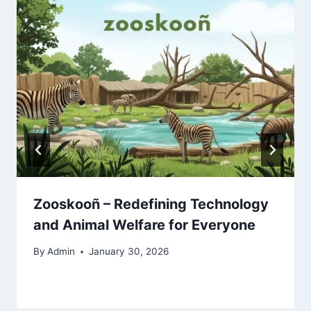
Zooskooñ – Redefining Technology
and Animal Welfare for Everyone
By
Admin
January 30, 2026