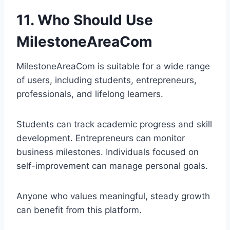
11. Who Should Use
MilestoneAreaCom
MilestoneAreaCom is suitable for a wide range
of users, including students, entrepreneurs,
professionals, and lifelong learners.
Students can track academic progress and skill
development. Entrepreneurs can monitor
business milestones. Individuals focused on
self-improvement can manage personal goals.
Anyone who values meaningful, steady growth
can benefit from this platform.