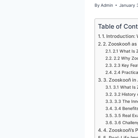
By
Admin
January 
Table of Con
1. Introduction
2. Zooskooñ as
2.1 What Is
2.2 Why Zoo
2.3 Key Fea
2.4 Practic
3. Zooskooñ in
3.1 What Is 
3.2 History
3.3 The In
3.4 Benefits
3.5 Real Ex
3.6 Challe
4. Zooskooñ’s 
5. Real-Life Im