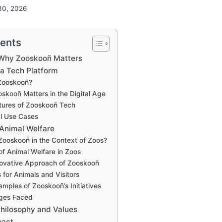
30, 2026
tents
: Why Zooskooñ Matters
 a Tech Platform
 Zooskooñ?
skooñ Matters in the Digital Age
tures of Zooskooñ Tech
al Use Cases
 Animal Welfare
Zooskooñ in the Context of Zoos?
 of Animal Welfare in Zoos
novative Approach of Zooskooñ
 for Animals and Visitors
amples of Zooskooñ’s Initiatives
nges Faced
Philosophy and Values
pact