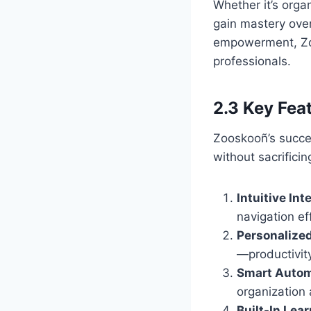
Whether it’s orga
gain mastery over
empowerment, Zoo
professionals.
2.3 Key Fea
Zooskooñ’s success
without sacrificin
Intuitive Int
navigation ef
Personalize
—productivity
Smart Autom
organization
Built-In Lear