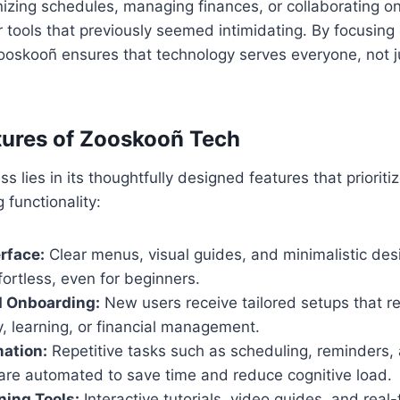
nizing schedules, managing finances, or collaborating onl
 tools that previously seemed intimidating. By focusin
skooñ ensures that technology serves everyone, not j
tures of Zooskooñ Tech
 lies in its thoughtfully designed features that prioritiz
g functionality:
erface:
Clear menus, visual guides, and minimalistic de
fortless, even for beginners.
d Onboarding:
New users receive tailored setups that re
, learning, or financial management.
ation:
Repetitive tasks such as scheduling, reminders,
 are automated to save time and reduce cognitive load.
ning Tools:
Interactive tutorials, video guides, and rea