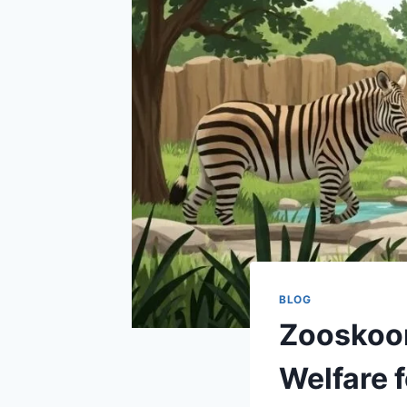
BLOG
Zooskooñ
Welfare 