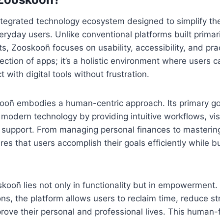
tegrated technology ecosystem designed to simplify the
eryday users. Unlike conventional platforms built primar
ts, Zooskooñ focuses on usability, accessibility, and pr
ollection of apps; it’s a holistic environment where users
t with digital tools without frustration.
kooñ embodies a human-centric approach. Its primary go
 modern technology by providing intuitive workflows, vi
 support. From managing personal finances to masterin
es that users accomplish their goals efficiently while bu
kooñ lies not only in functionality but in empowerment. 
ons, the platform allows users to reclaim time, reduce s
rove their personal and professional lives. This human-f