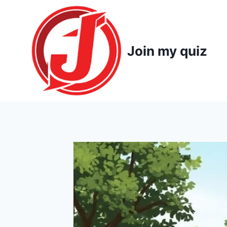
Skip
to
content
Join my quiz