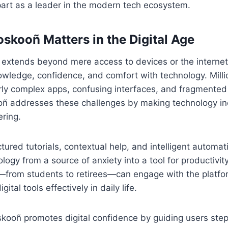
art as a leader in the modern tech ecosystem.
skooñ Matters in the Digital Age
e extends beyond mere access to devices or the interne
ledge, confidence, and comfort with technology. Milli
rly complex apps, confusing interfaces, and fragmented
ñ addresses these challenges by making technology inc
ring.
ctured tutorials, contextual help, and intelligent automa
logy from a source of anxiety into a tool for productivit
s—from students to retirees—can engage with the platfo
igital tools effectively in daily life.
skooñ promotes digital confidence by guiding users step