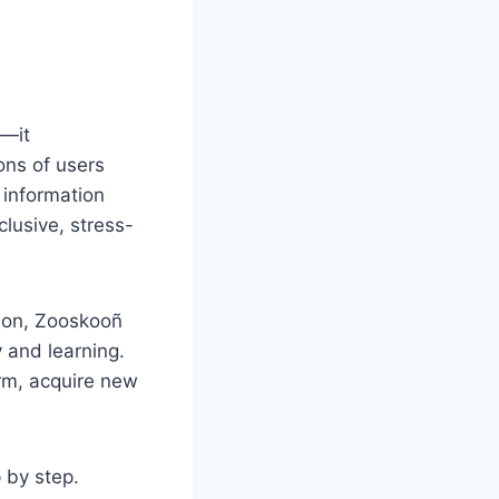
t—it
ons of users
 information
lusive, stress-
tion, Zooskooñ
y and learning.
rm, acquire new
 by step.