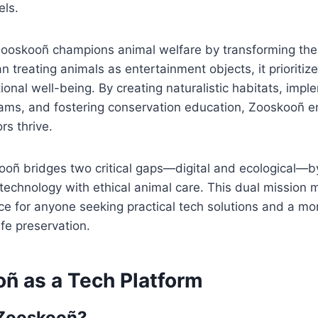
els.
Zooskooñ champions animal welfare by transforming the 
 treating animals as entertainment objects, it prioritize
onal well-being. By creating naturalistic habitats, impl
ams, and fostering conservation education, Zooskooñ e
rs thrive.
kooñ bridges two critical gaps—digital and ecological—
chnology with ethical animal care. This dual mission m
rce for anyone seeking practical tech solutions and a 
ife preservation.
oñ as a Tech Platform
 Zooskooñ?