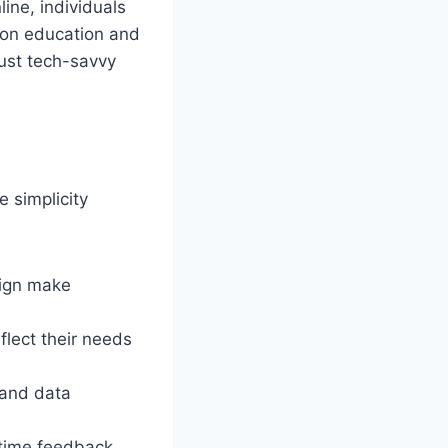
ine, individuals
g on education and
ust tech-savvy
e simplicity
sign make
flect their needs
 and data
l-time feedback