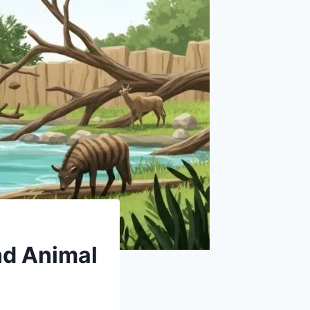
nd Animal