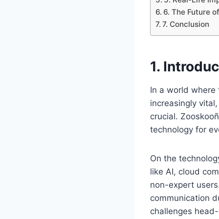
6. The Future 
7. Conclusion
1. Introd
In a world where
increasingly vita
crucial. Zooskooñ
technology for e
On the technolog
like AI, cloud co
non-expert users.
communication du
challenges head-o