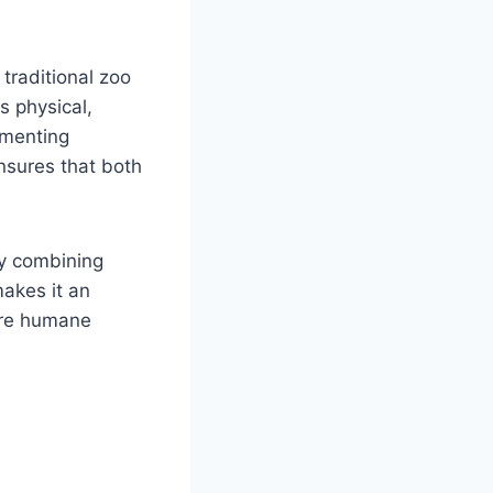
traditional zoo
s physical,
ementing
nsures that both
by combining
akes it an
more humane