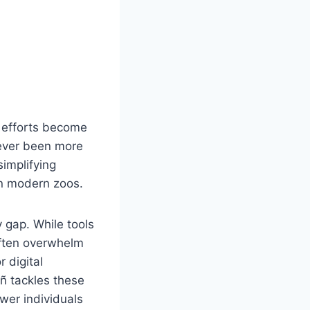
n efforts become
never been more
simplifying
in modern zoos.
y gap. While tools
often overwhelm
 digital
ñ tackles these
ower individuals