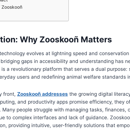
of Zooskooñ
uction: Why Zooskooñ Matters
 technology evolves at lightning speed and conservatio
l, bridging gaps in accessibility and understanding has 
 is a revolutionary platform that serves a dual purpose: 
veryday users and redefining animal welfare standards 
y front,
Zooskooñ addresses
the growing digital literac
mputing, and productivity apps promise efficiency, they 
 Many people struggle with managing tasks, finances, or
e to complex interfaces and lack of guidance. Zooskoo
n, providing intuitive, user-friendly solutions that emp