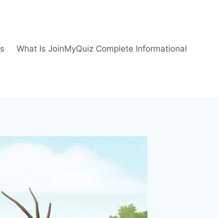
us
What Is JoinMyQuiz Complete Informational