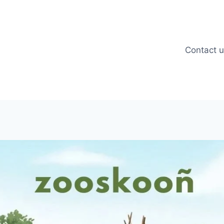
Contact 