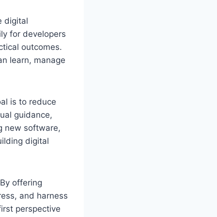
 digital
ily for developers
actical outcomes.
 can learn, manage
al is to reduce
sual guidance,
g new software,
ilding digital
By offering
tress, and harness
irst perspective