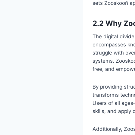
sets Zooskooñ ap
2.2 Why Zoo
The digital divid
encompasses know
struggle with ove
systems. Zooskoo
free, and empowe
By providing stru
transforms techno
Users of all age
skills, and apply d
Additionally, Zoo