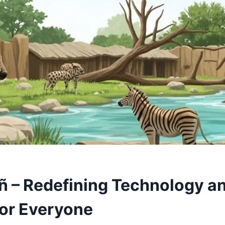
 – Redefining Technology a
for Everyone