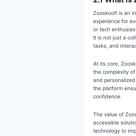
Zooskooñ is an in
experience for ev
or tech enthusias
It is not just a c
tasks, and interac
At its core, Zoos
the complexity of
and personalized
the platform ensur
confidence.
The value of Zoos
accessible soluti
technology to imp