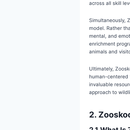
across all skill lev
Simultaneously, 
model. Rather than
mental, and emoti
enrichment progr
animals and visito
Ultimately, Zoos
human-centered te
invaluable resou
approach to wildl
2. Zoosko
2.1 What Is